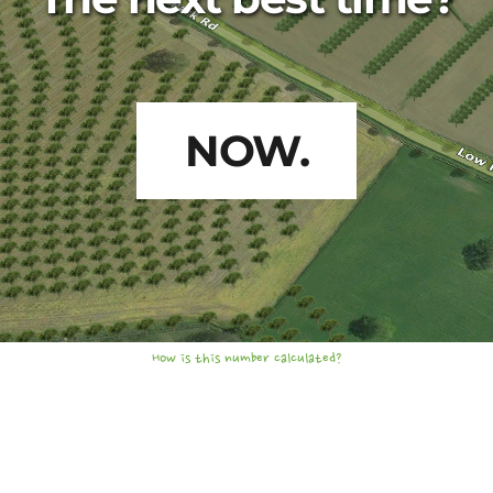
NOW.
How is this number calculated?