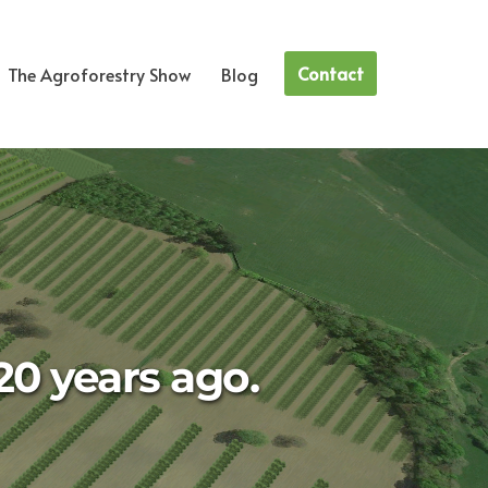
Contact
The Agroforestry Show
Blog
20 years ago.