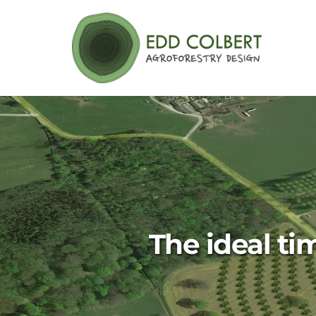
Skip
to
content
The ideal ti