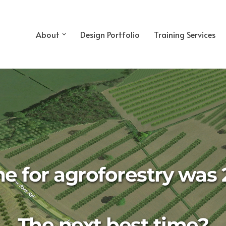
About
Design Portfolio
Training Services
me for agroforestry was 
The next best time?